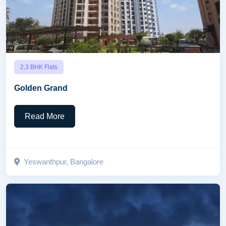
2,3 BHK Flats
Golden Grand
Read More
Yeswanthpur, Bangalore