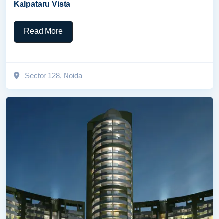
Kalpataru Vista
Read More
Sector 128, Noida