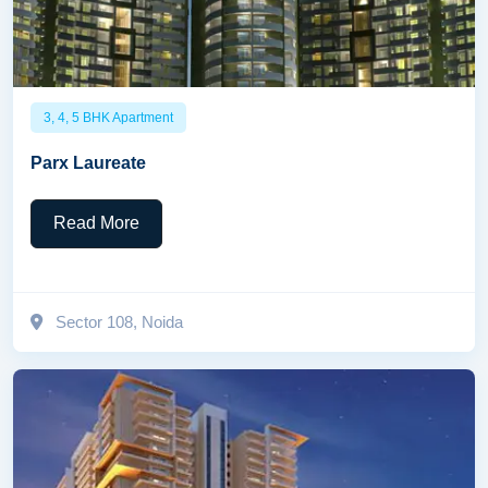
3, 4, 5 BHK Apartment
Parx Laureate
Read More
Sector 108, Noida