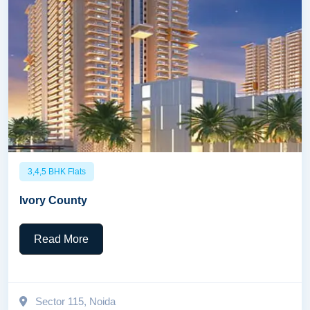
3,4,5 BHK Flats
Ivory County
Read More
Sector 115, Noida