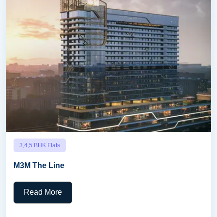
3,4,5 BHK Flats
M3M The Line
Read More