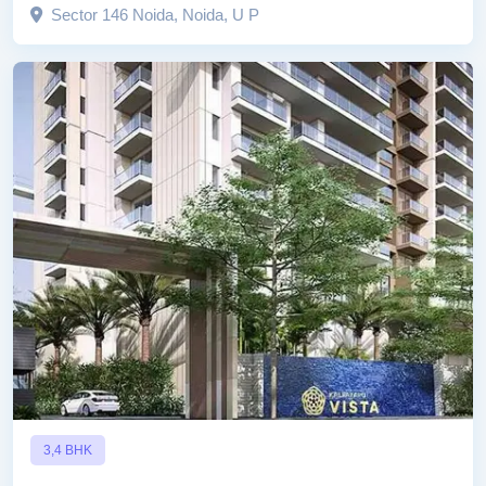
Sector 146 Noida, Noida, U P
3,4 BHK