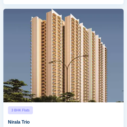
3 BHK Flats
Nirala Trio