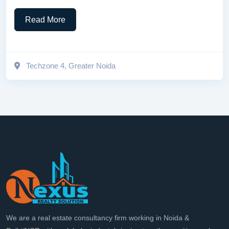
Read More
Techzone 4, Greater Noida
We are a real estate consultancy firm working in Noida &