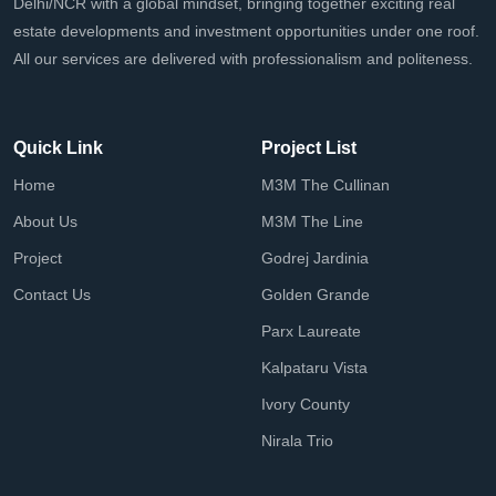
Delhi/NCR with a global mindset, bringing together exciting real
estate developments and investment opportunities under one roof.
All our services are delivered with professionalism and politeness.
Quick Link
Project List
Home
M3M The Cullinan
About Us
M3M The Line
Project
Godrej Jardinia
Contact Us
Golden Grande
Parx Laureate
Kalpataru Vista
Ivory County
Nirala Trio