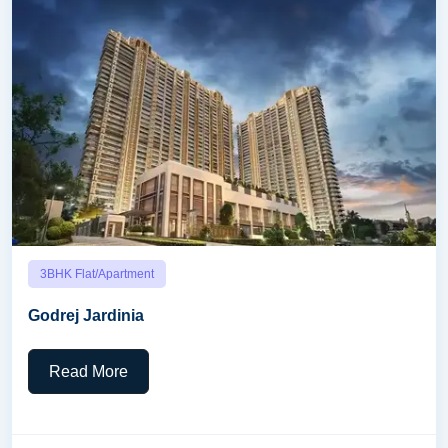
3BHK Flat/Apartment
Godrej Jardinia
Read More