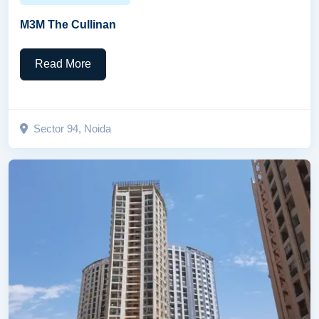
M3M The Cullinan
Read More
Sector 94, Noida