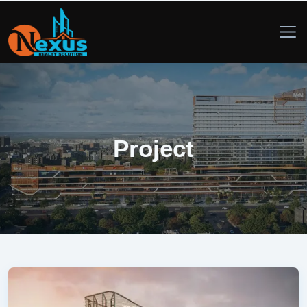
Project