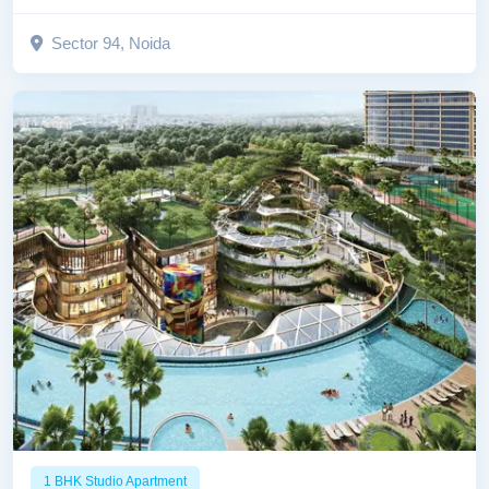
Sector 94, Noida
1 BHK Studio Apartment