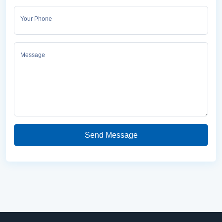
Your Phone
Message