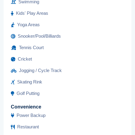
Swimming
Kids' Play Areas
Yoga Areas
Snooker/Pool/Billiards
Tennis Court
Cricket
Jogging / Cycle Track
Skating Rink
Golf Putting
Convenience
Power Backup
Restaurant