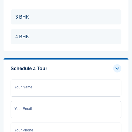
3 BHK
4 BHK
Schedule a Tour
Your Name
Your Email
Your Phone