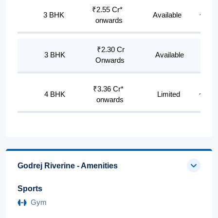
₹2.55 Cr*
3 BHK
Available
~1,83
onwards
₹2.30 Cr
3 BHK
Available
~170
Onwards
₹3.36 Cr*
4 BHK
Limited
~2,403
onwards
Godrej Riverine - Amenities
Sports
Gym