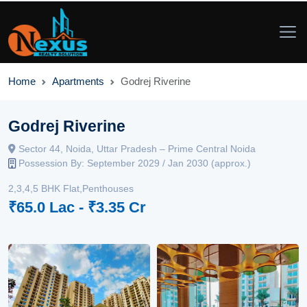
Home
Apartments
Godrej Riverine
Godrej Riverine
Sector 44, Noida, Uttar Pradesh – Prime Central Noida
Possession By: September 2029 / Jan 2030 (approx.)
2,3,4,5 BHK Flat,Penthouses
₹65.0 Lac - ₹3.35 Cr