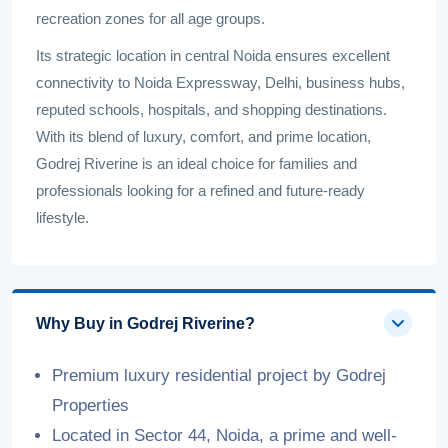
recreation zones for all age groups.
Its strategic location in central Noida ensures excellent
connectivity to Noida Expressway, Delhi, business hubs,
reputed schools, hospitals, and shopping destinations.
With its blend of luxury, comfort, and prime location,
Godrej Riverine is an ideal choice for families and
professionals looking for a refined and future-ready
lifestyle.
Why Buy in Godrej Riverine?
Premium luxury residential project by Godrej
Properties
Located in Sector 44, Noida, a prime and well-