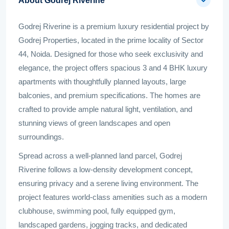
About Godrej Riverine
Godrej Riverine is a premium luxury residential project by
Godrej Properties, located in the prime locality of Sector
44, Noida. Designed for those who seek exclusivity and
elegance, the project offers spacious 3 and 4 BHK luxury
apartments with thoughtfully planned layouts, large
balconies, and premium specifications. The homes are
crafted to provide ample natural light, ventilation, and
stunning views of green landscapes and open
surroundings.
Spread across a well-planned land parcel, Godrej
Riverine follows a low-density development concept,
ensuring privacy and a serene living environment. The
project features world-class amenities such as a modern
clubhouse, swimming pool, fully equipped gym,
landscaped gardens, jogging tracks, and dedicated