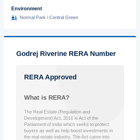
Environment
Normal Park / Central Green
Godrej Riverine RERA Number
RERA Approved
What is RERA?
The Real Estate (Regulation and
Development) Act, 2016 is Act of the
Parliament of India which seeks to protect
buyers as well as help boost investments in
the real estate industry. The Act came into