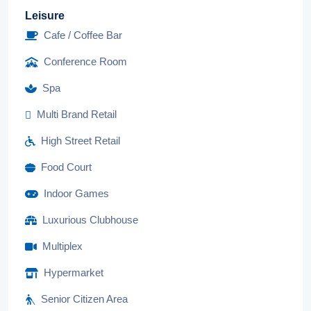
Leisure
Cafe / Coffee Bar
Conference Room
Spa
Multi Brand Retail
High Street Retail
Food Court
Indoor Games
Luxurious Clubhouse
Multiplex
Hypermarket
Senior Citizen Area