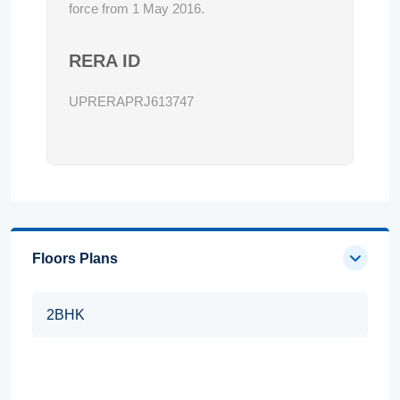
force from 1 May 2016.
RERA ID
UPRERAPRJ613747
Floors Plans
2BHK