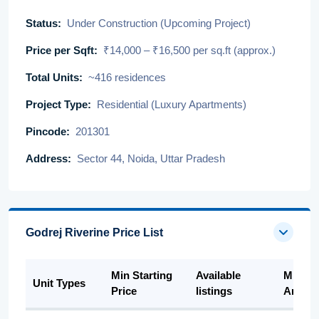
Status:
Under Construction (Upcoming Project)
Price per Sqft:
₹14,000 – ₹16,500 per sq.ft (approx.)
Total Units:
~416 residences
Project Type:
Residential (Luxury Apartments)
Pincode:
201301
Address:
Sector 44, Noida, Uttar Pradesh
Godrej Riverine Price List
Min Starting
Available
Min Su
Unit Types
Price
listings
Area