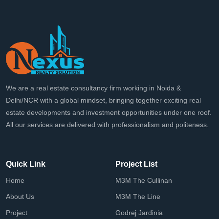
We are a real estate consultancy firm working in Noida &
Delhi/NCR with a global mindset, bringing together exciting real
estate developments and investment opportunities under one roof.
All our services are delivered with professionalism and politeness.
Quick Link
Project List
Home
M3M The Cullinan
About Us
M3M The Line
Project
Godrej Jardinia