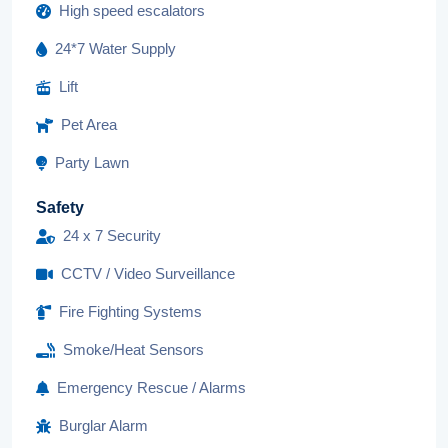
High speed escalators
24*7 Water Supply
Lift
Pet Area
Party Lawn
Safety
24 x 7 Security
CCTV / Video Surveillance
Fire Fighting Systems
Smoke/Heat Sensors
Emergency Rescue / Alarms
Burglar Alarm