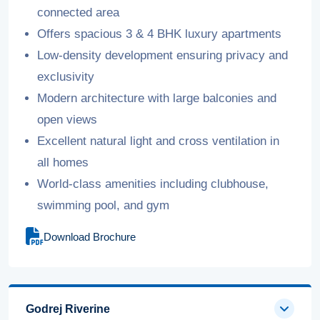
connected area
Offers spacious 3 & 4 BHK luxury apartments
Low-density development ensuring privacy and
exclusivity
Modern architecture with large balconies and
open views
Excellent natural light and cross ventilation in
all homes
World-class amenities including clubhouse,
swimming pool, and gym
Download Brochure
Godrej Riverine