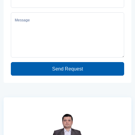
Message