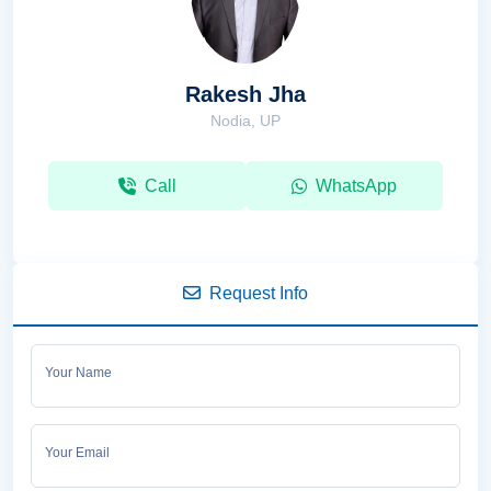
Rakesh Jha
Nodia, UP
Call
WhatsApp
Request Info
Your Name
Your Email