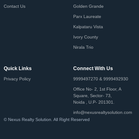
Contact Us
Golden Grande
Parx Laureate
Kalpataru Vista
Ivory County
Nirala Trio
Quick Links
Connect With Us
Privacy Policy
9999497270 & 9999492930
Office No- 2, 1st Floor, A
Square, Sector- 73,
Noida , U.P- 201301.
info@nexusrealtysolution.com
© Nexus Realty Solution. All Right Reserved